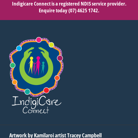
Indigicare Connect is a registered NDIS service provider.
Enquire today
(07) 4625 1742
.
Artwork by Kamilaroi artist Tracey Campbell