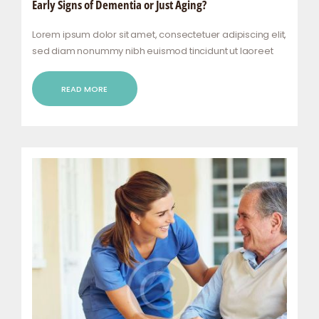
Early Signs of Dementia or Just Aging?
Lorem ipsum dolor sit amet, consectetuer adipiscing elit,
sed diam nonummy nibh euismod tincidunt ut laoreet
dolore magna aliquam erat volutpat. Ut wisi enim ad
minim veniam, quis nostrud exerci tation ullamcorper
READ MORE
suscipit lobortis nisl ut aliquip ex ea commodo…