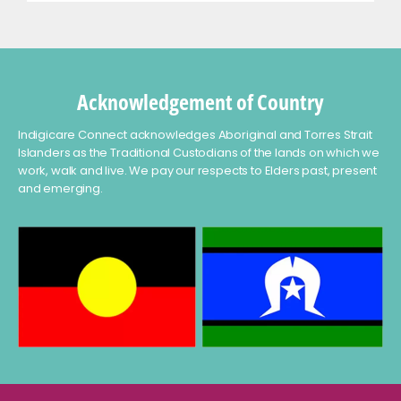
Acknowledgement of Country
Indigicare Connect acknowledges Aboriginal and Torres Strait
Islanders as the Traditional Custodians of the lands on which we
work, walk and live. We pay our respects to Elders past, present
and emerging.