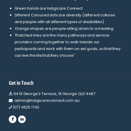
Green hands are Indigicare Connect
Different Coloured dots are diversity (different cultures
and people with all different types of disabilities)
Orange shapes are people sitting down to a meeting
Thatched lines are the many pathways and service
providers coming together to walk beside our
participants and work with them on set goals, so that they
can live the life that they choose"
Get in Touch
94 St George's Terrace, St George QLD 4487
admin@indigicareconnect.com.au
(07) 4625 1742