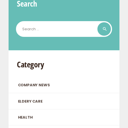
Search
Search
for:
Category
COMPANY NEWS
ELDERY CARE
HEALTH