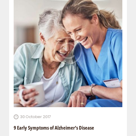
30 October 2017
9 Early Symptoms of Alzheimer’s Disease