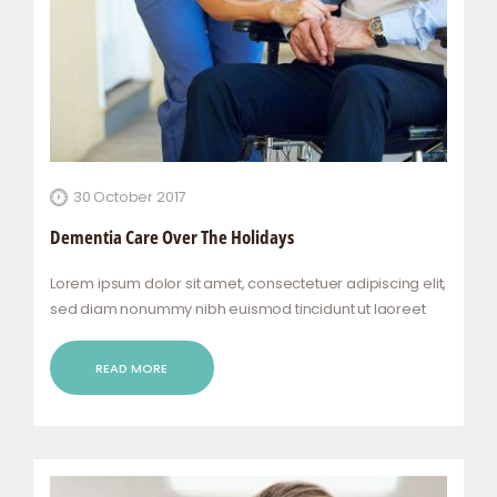
30 October 2017
Dementia Care Over The Holidays
Lorem ipsum dolor sit amet, consectetuer adipiscing elit,
sed diam nonummy nibh euismod tincidunt ut laoreet
dolore magna aliquam erat volutpat. Ut wisi enim ad
minim veniam, quis nostrud exerci tation ullamcorper
READ MORE
suscipit lobortis nisl ut aliquip ex ea commodo…