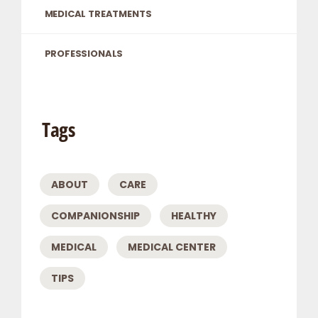
MEDICAL TREATMENTS
PROFESSIONALS
Tags
ABOUT
CARE
COMPANIONSHIP
HEALTHY
MEDICAL
MEDICAL CENTER
TIPS