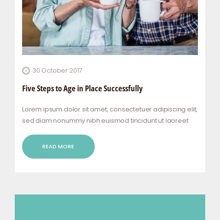
30 October 2017
Five Steps to Age in Place Successfully
Lorem ipsum dolor sit amet, consectetuer adipiscing elit,
sed diam nonummy nibh euismod tincidunt ut laoreet
dolore magna aliquam erat volutpat. Ut wisi enim ad
minim veniam, quis nostrud exerci tation ullamcorper
READ MORE
suscipit lobortis nisl ut aliquip ex ea commodo…