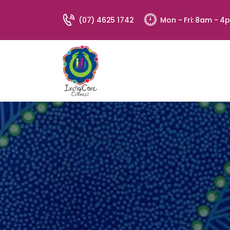
(07) 4625 1742
Mon - Fri: 8am - 4
Address:
94 St George's Terrace, St George QL
4487