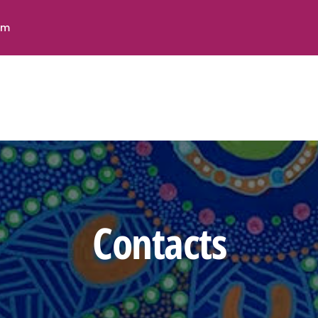
HOME
pm
ABOUT US
Contact Us
SERVICES
Stay In Touch
ACCOMMODATION
FEEDBACK &
COMPLAINTS
CONTACTS
Email:
Contacts
D
admin@indigicareconnect.com.au