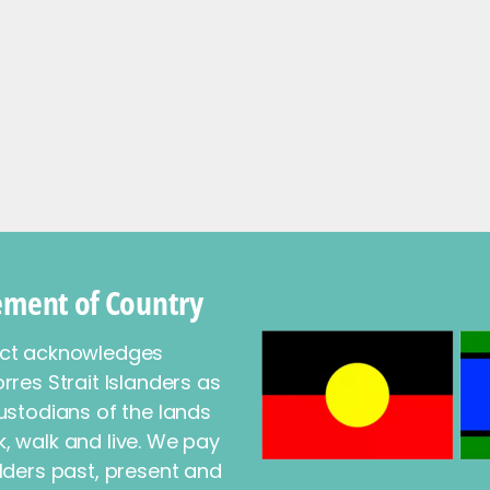
ment of Country
ect acknowledges
rres Strait Islanders as
ustodians of the lands
, walk and live. We pay
lders past, present and