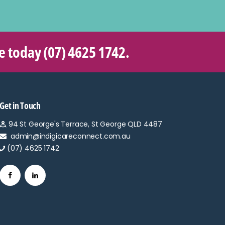
re today
(07) 4625 1742
.
Get in Touch
94 St George's Terrace, St George QLD 4487
admin@indigicareconnect.com.au
(07) 4625 1742