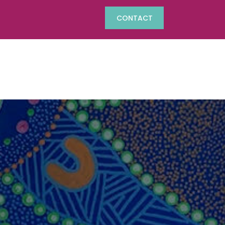
CONTACT
Phone:
(07) 4625 1742