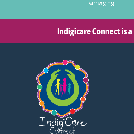
emerging.
Indigicare Connect is a