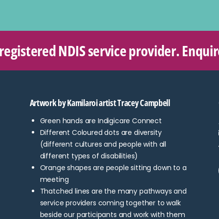
 registered NDIS service provider. Enqui
Artwork by Kamilaroi artist Tracey Campbell
Green hands are Indigicare Connect
Different Coloured dots are diversity
(different cultures and people with all
different types of disabilities)
Orange shapes are people sitting down to a
meeting
Thatched lines are the many pathways and
service providers coming together to walk
beside our participants and work with them