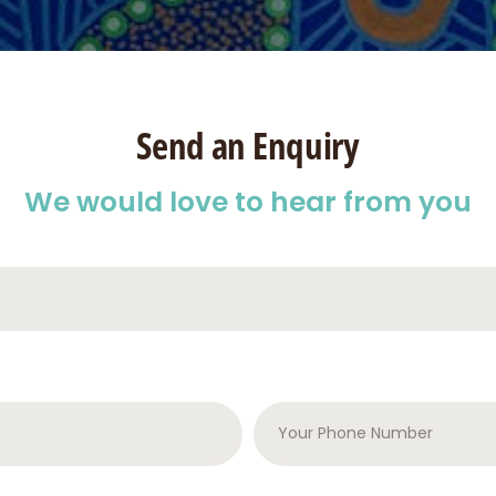
Send an Enquiry
We would love to hear from you