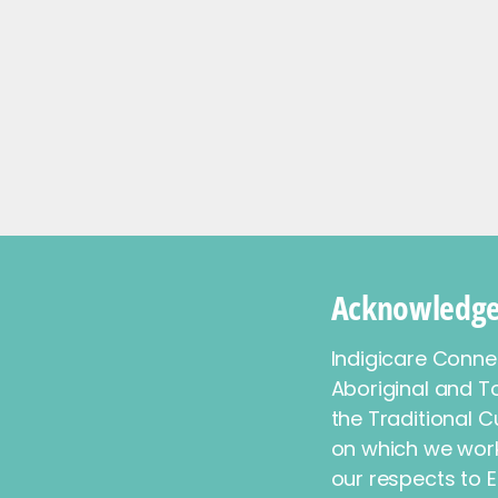
Acknowledge
Indigicare Conn
Aboriginal and To
the Traditional C
on which we work
our respects to E